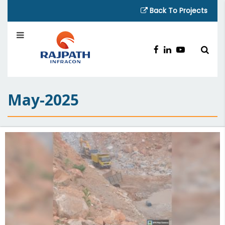
Back To Projects
May-2025