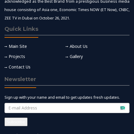
acknowledged as the Best Brand from a prestigious business media
house consisting of Asia one, Economic Times NOW (ET Now), CNBC,
ZEE TV in Dubai on October 26, 2021.
Quick Links
Main Site
About Us
Projects
Gallery
Contact Us
Newsletter
Sign up with your name and email to get updates fresh updates.