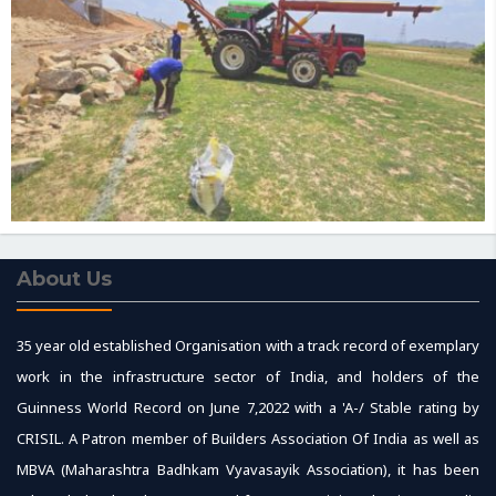
About Us
35 year old established Organisation with a track record of exemplary
work in the infrastructure sector of India, and holders of the
Guinness World Record on June 7,2022 with a 'A-/ Stable rating by
CRISIL. A Patron member of Builders Association Of India as well as
MBVA (Maharashtra Badhkam Vyavasayik Association), it has been